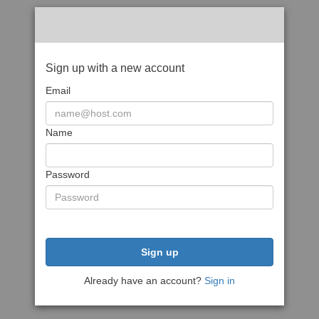
Sign up with a new account
Email
Name
Password
Sign up
Already have an account?
Sign in