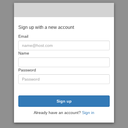
Sign up with a new account
Email
Name
Password
Sign up
Already have an account?
Sign in