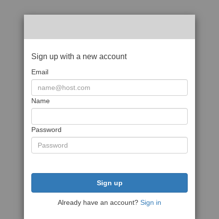
Sign up with a new account
Email
Name
Password
Sign up
Already have an account?
Sign in