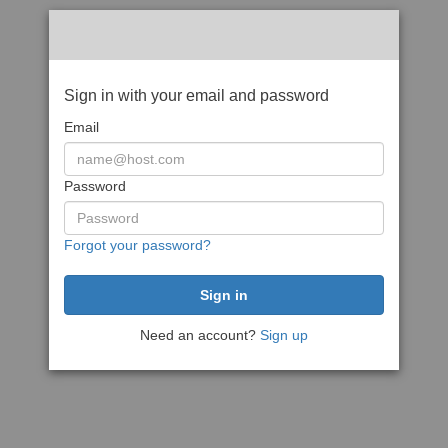
Sign in with your email and password
Email
Password
Forgot your password?
Need an account?
Sign up