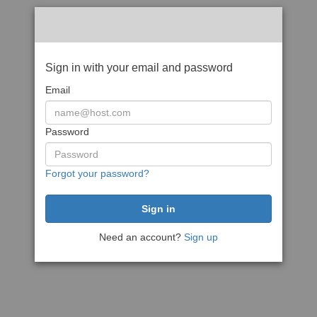
Sign in with your email and password
Email
Password
Forgot your password?
Need an account?
Sign up