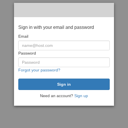
Sign in with your email and password
Email
Password
Forgot your password?
Need an account?
Sign up