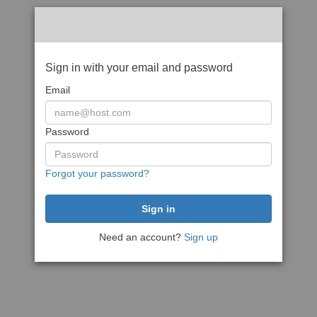
Sign in with your email and password
Email
Password
Forgot your password?
Need an account?
Sign up