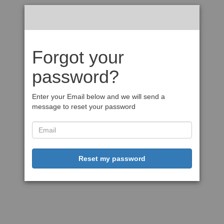
Forgot your
password?
Enter your Email below and we will send a
message to reset your password
Reset my password